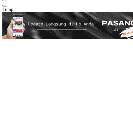
Tutup