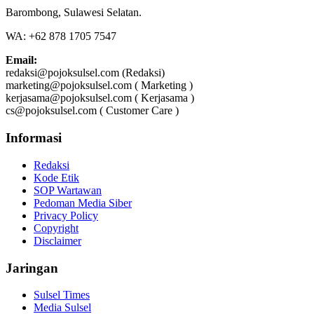
Barombong, Sulawesi Selatan.
WA: +62 878 1705 7547
Email:
redaksi@pojoksulsel.com (Redaksi)
marketing@pojoksulsel.com ( Marketing )
kerjasama@pojoksulsel.com ( Kerjasama )
cs@pojoksulsel.com ( Customer Care )
Informasi
Redaksi
Kode Etik
SOP Wartawan
Pedoman Media Siber
Privacy Policy
Copyright
Disclaimer
Jaringan
Sulsel Times
Media Sulsel