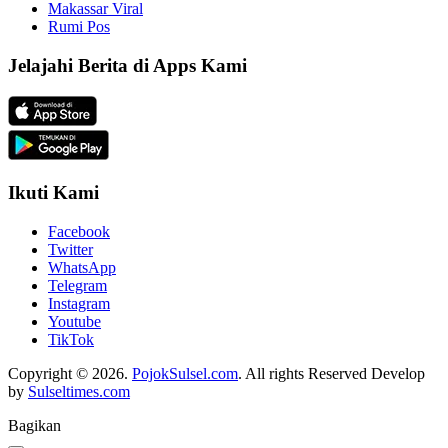
Makassar Viral
Rumi Pos
Jelajahi Berita di Apps Kami
Ikuti Kami
Facebook
Twitter
WhatsApp
Telegram
Instagram
Youtube
TikTok
Copyright © 2026.
PojokSulsel.com
. All rights Reserved Develop
by
Sulseltimes.com
Bagikan