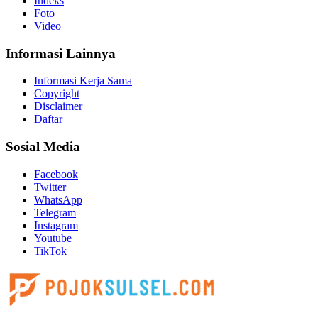
Indeks
Foto
Video
Informasi Lainnya
Informasi Kerja Sama
Copyright
Disclaimer
Daftar
Sosial Media
Facebook
Twitter
WhatsApp
Telegram
Instagram
Youtube
TikTok