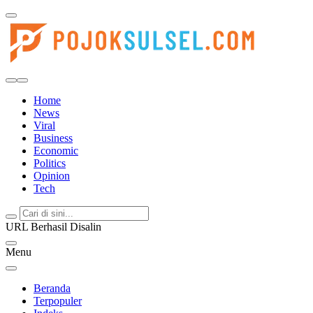
Pojoksulsel.com
Update Kabar Hits Sulsel, Langsung di Pojoksulsel.com
Home
News
Viral
Business
Economic
Politics
Opinion
Tech
URL Berhasil Disalin
Menu
Beranda
Terpopuler